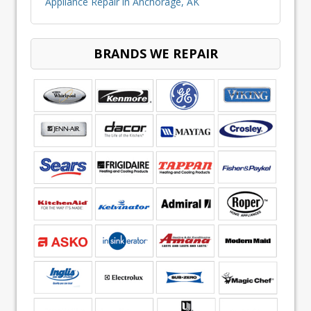
Appliance Repair in Anchorage, AK
BRANDS WE REPAIR