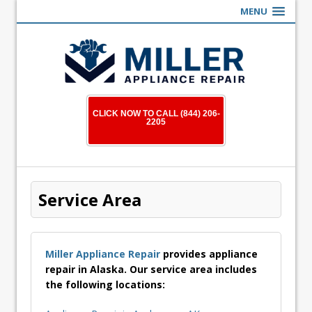
MENU
CLICK NOW TO CALL (844) 206-
2205
Service Area
Miller Appliance Repair
provides appliance
repair in Alaska. Our service area includes
the following locations: