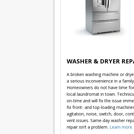
WASHER & DRYER REP
A broken washing machine or dryer 
a serious inconvenience in a famil
Homeowners do not have time for 
local laundromat in town. Technicia
on-time and will fix the issue imme
fix front- and top-loading machines
agitation, noise, switch, door, con
vent issues. Same-day washer repai
repair isn’t a problem.
Learn more.