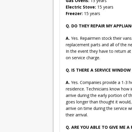
Gas Ovens:
15 years
Electric Stove:
15 years
Freezer:
15 years
Q. DO THEY REPAIR MY APPLIANC
A.
Yes. Repairmen stock their va
replacement parts and all of the n
In the event they have to return at 
on service charge.
Q. IS THERE A SERVICE WINDO
A.
Yes. Companies provide a 1-3 ho
residence. Technicians know how im
arrive during the early portion of 
goes longer than thought it would, t
arrive on time during the service 
their arrival.
Q. ARE YOU ABLE TO GIVE ME A 