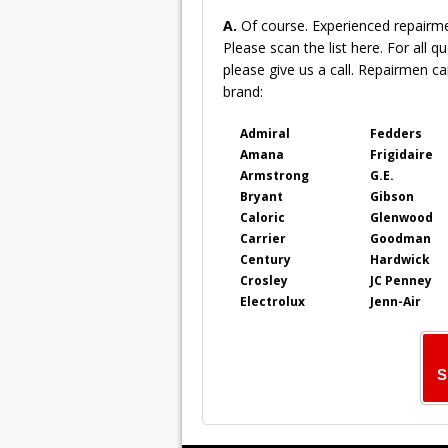
A.
Of course. Experienced repairm
Please scan the list here. For all q
please give us a call. Repairmen can
brand:
Admiral
Fedders
Amana
Frigidaire
Armstrong
G.E.
Bryant
Gibson
Caloric
Glenwood
Carrier
Goodman
Century
Hardwick
Crosley
JC Penney
Electrolux
Jenn-Air
S