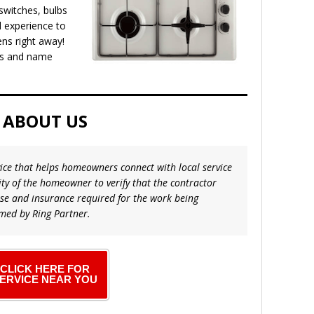
 switches, bulbs
 experience to
ens right away!
els and name
ABOUT US
vice that helps homeowners connect with local service
lity of the homeowner to verify that the contractor
nse and insurance required for the work being
med by Ring Partner.
CLICK HERE FOR
ERVICE NEAR YOU