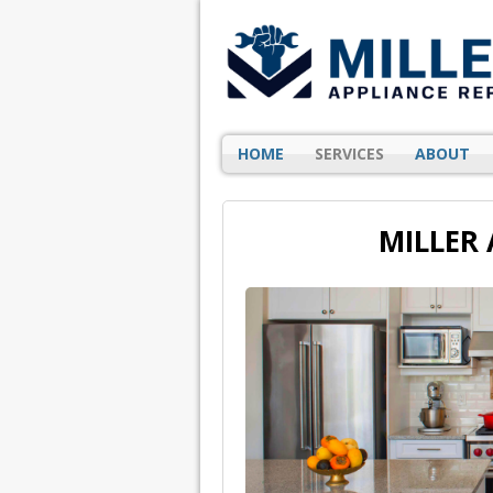
HOME
SERVICES
ABOUT
MILLER 