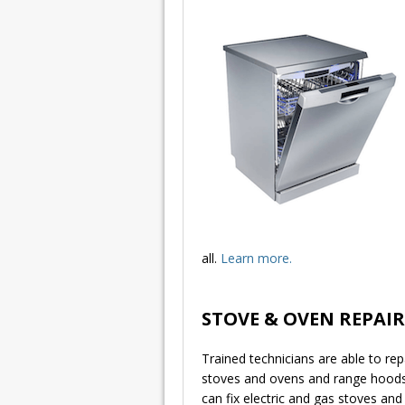
all.
Learn more.
STOVE & OVEN REPAIR
Trained technicians are able to rep
stoves and ovens and range hood
can fix electric and gas stoves and