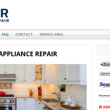
FAQ
CONTACT
SERVICE AREA
APPLIANCE REPAIR