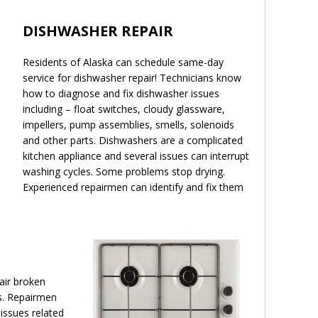
DISHWASHER REPAIR
Residents of Alaska can schedule same-day
service for dishwasher repair! Technicians know
how to diagnose and fix dishwasher issues
including – float switches, cloudy glassware,
impellers, pump assemblies, smells, solenoids
and other parts. Dishwashers are a complicated
kitchen appliance and several issues can interrupt
washing cycles. Some problems stop drying.
Experienced repairmen can identify and fix them
air broken
s. Repairmen
 issues related