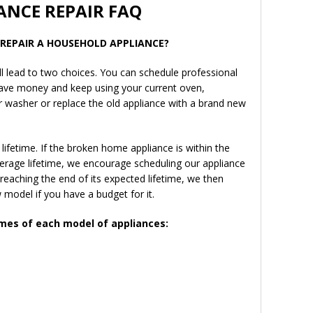
ANCE REPAIR FAQ
R REPAIR A HOUSEHOLD APPLIANCE?
l lead to two choices. You can schedule professional
 save money and keep using your current oven,
or washer or replace the old appliance with a brand new
ifetime. If the broken home appliance is within the
verage lifetime, we encourage scheduling our appliance
 reaching the end of its expected lifetime, we then
model if you have a budget for it.
imes of each model of appliances: