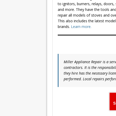
to ignitors, burners, relays, doors,
and more. They have the tools and
repair all models of stoves and ov
This also includes the latest mod
brands.
Learn more.
Miller Appliance Repair is a ser
contractors. It is the responsibi
they hire has the necessary lice
performed. Local repairs perfor
S