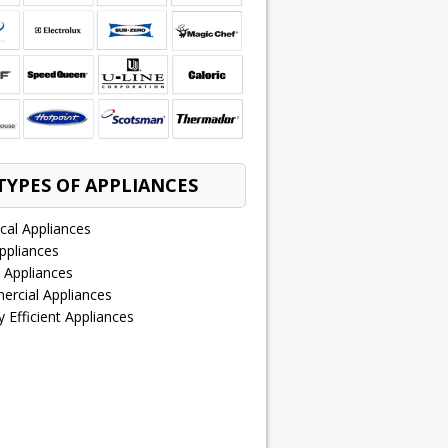
TYPES OF APPLIANCES
ical Appliances
ppliances
 Appliances
rcial Appliances
 Efficient Appliances