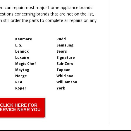
en can repair most major home appliance brands.
uestions concerning brands that are not on the list,
 still order the parts to complete all repairs on any
Kenmore
Rudd
L.G.
Samsung
Lennox
Sears
Luxaire
Signature
Magic Chef
Sub-Zero
Maytag
Tappan
Norge
Whirlpool
RCA
Williamson
Roper
York
CLICK HERE FOR
ERVICE NEAR YOU