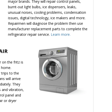
major brands. They will repair control panels,
burnt-out light bulbs, ice dispensers, leaks,
unusual noises, cooling problems, condensation
issues, digital technology, ice makers and more.
Repairmen will diagnose the problem then use
manufacturer replacement parts to complete the
refrigerator repair service.
Learn more.
AIR
on the fritz is
y home.
trips to the
ns will arrive
diately. They
 and vibration,
trol panel and
r or dryer