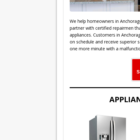
We help homeowners in Anchorage A
partner with certified repairmen th
appliances. Customers in Anchora
on schedule and receive superior s
one more minute with a malfunctio
S
APPLIAN