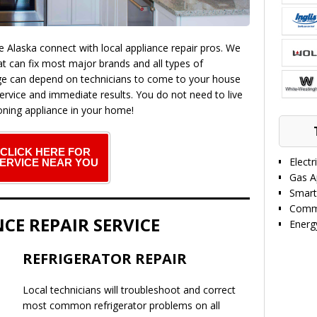
laska connect with local appliance repair pros. We
at can fix most major brands and all types of
ge can depend on technicians to come to your house
ervice and immediate results. You do not need to live
ning appliance in your home!
CLICK HERE FOR
Electr
ERVICE NEAR YOU
Gas A
Smart
Comme
CE REPAIR SERVICE
Energy
REFRIGERATOR REPAIR
Local technicians will troubleshoot and correct
most common refrigerator problems on all