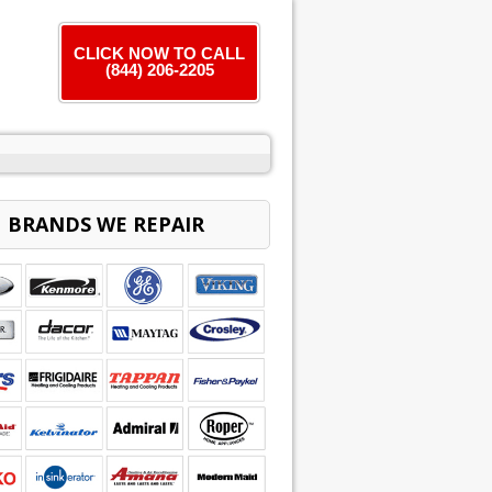
CLICK NOW TO CALL
(844) 206-2205
BRANDS WE REPAIR