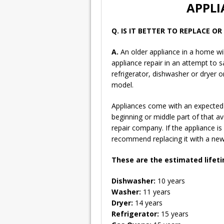
APPLI
Q. IS IT BETTER TO REPLACE O
A.
An older appliance in a home wil
appliance repair in an attempt to
refrigerator, dishwasher or dryer 
model.
Appliances come with an expected l
beginning or middle part of that a
repair company. If the appliance is
recommend replacing it with a new 
These are the estimated lifet
Dishwasher:
10 years
Washer:
11 years
Dryer:
14 years
Refrigerator:
15 years