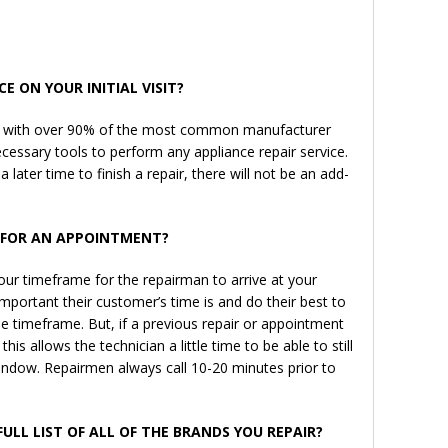
E ON YOUR INITIAL VISIT?
ns with over 90% of the most common manufacturer
ecessary tools to perform any appliance repair service.
a later time to finish a repair, there will not be an add-
W FOR AN APPOINTMENT?
ur timeframe for the repairman to arrive at your
portant their customer’s time is and do their best to
the timeframe. But, if a previous repair or appointment
his allows the technician a little time to be able to still
window. Repairmen always call 10-20 minutes prior to
FULL LIST OF ALL OF THE BRANDS YOU REPAIR?