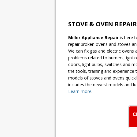
STOVE & OVEN REPAIR
Miller Appliance Repair
is here 
repair broken ovens and stoves a
We can fix gas and electric ovens
problems related to burners, ignitor
doors, light bulbs, switches and 
the tools, training and experience t
models of stoves and ovens quickly
includes the newest models and lu
Learn more
.
C