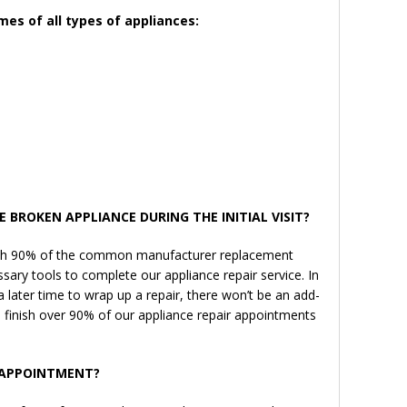
mes of all types of appliances:
E BROKEN APPLIANCE DURING THE INITIAL VISIT?
 with 90% of the common manufacturer replacement
ssary tools to complete our appliance repair service. In
 later time to wrap up a repair, there won’t be an add-
 finish over 90% of our appliance repair appointments
N APPOINTMENT?