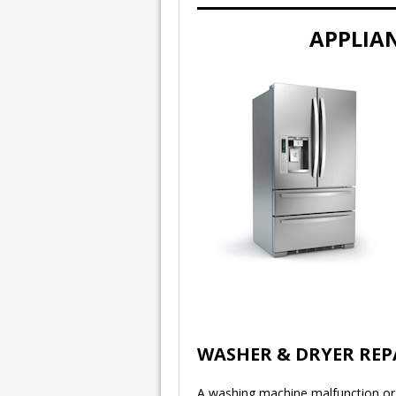
APPLIAN
WASHER & DRYER REP
A washing machine malfunction or