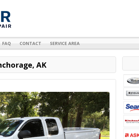
FAQ
CONTACT
SERVICE AREA
nchorage, AK