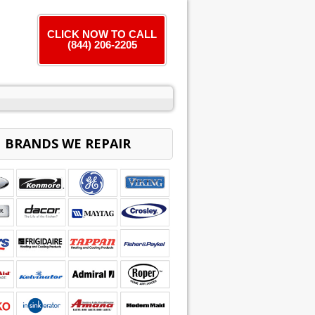
CLICK NOW TO CALL
(844) 206-2205
BRANDS WE REPAIR