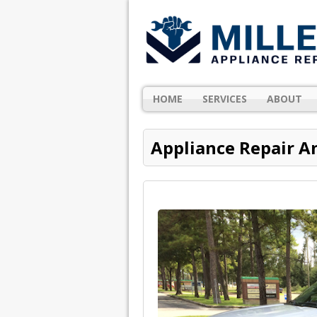
HOME
SERVICES
ABOUT
Appliance Repair A