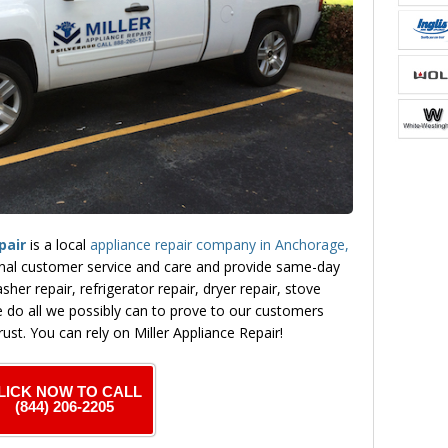
pair
is a local
appliance repair company in Anchorage,
nal customer service and care and provide same-day
sher repair, refrigerator repair, dryer repair, stove
 do all we possibly can to prove to our customers
rust. You can rely on Miller Appliance Repair!
LICK NOW TO CALL
(844) 206-2205