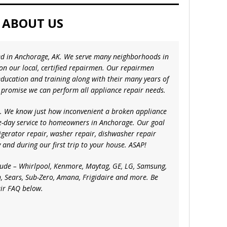
ABOUT US
ted in Anchorage, AK. We serve many neighborhoods in
 on our local, certified repairmen. Our repairmen
ducation and training along with their many years of
 promise we can perform all appliance repair needs.
ce. We know just how inconvenient a broken appliance
e-day service to homeowners in Anchorage. Our goal
frigerator repair, washer repair, dishwasher repair
 and during our first trip to your house. ASAP!
lude – Whirlpool, Kenmore, Maytag, GE, LG, Samsung,
, Sears, Sub-Zero, Amana, Frigidaire and more. Be
air FAQ below.