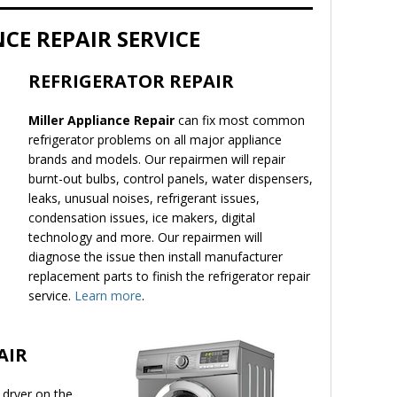
CE REPAIR SERVICE
REFRIGERATOR REPAIR
Miller Appliance Repair
can fix most common
refrigerator problems on all major appliance
brands and models. Our repairmen will repair
burnt-out bulbs, control panels, water dispensers,
leaks, unusual noises, refrigerant issues,
condensation issues, ice makers, digital
technology and more. Our repairmen will
diagnose the issue then install manufacturer
replacement parts to finish the refrigerator repair
service.
Learn more
.
AIR
 dryer on the