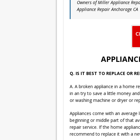
Owners of Miller Appliance Repa
Appliance Repair Anchorage CA
C
APPLIANCE
Q. IS IT BEST TO REPLACE OR 
A. A broken appliance in a home re
in an try to save a little money an
or washing machine or dryer or re
Appliances come with an average li
beginning or middle part of that a
repair service. If the home applian
recommend to replace it with a new