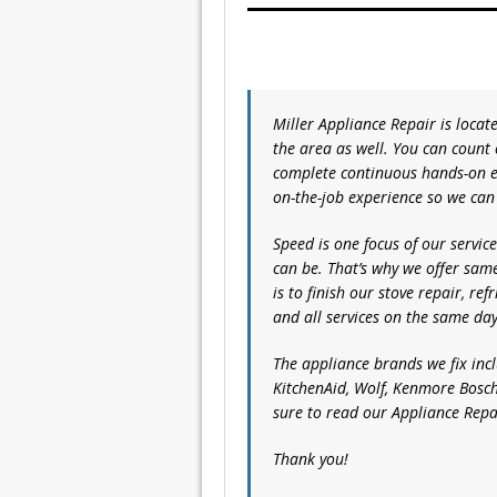
Miller Appliance Repair is loca
the area as well. You can count
complete continuous hands-on e
on-the-job experience so we can
Speed is one focus of our servi
can be. That’s why we offer sam
is to finish our stove repair, re
and all services on the same day
The appliance brands we fix inc
KitchenAid, Wolf, Kenmore Bosch
sure to read our Appliance Rep
Thank you!