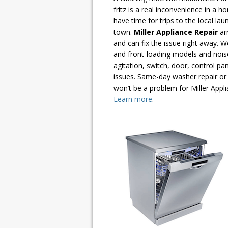
fritz is a real inconvenience in a h
have time for trips to the local la
town.
Miller Appliance Repair
ar
and can fix the issue right away. W
and front-loading models and noise
agitation, switch, door, control pa
issues. Same-day washer repair or 
won’t be a problem for Miller Appli
Learn more
.