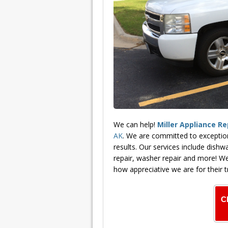
We can help!
Miller Appliance Re
AK
. We are committed to exceptio
results. Our services include dishwa
repair, washer repair and more! We
how appreciative we are for their t
C