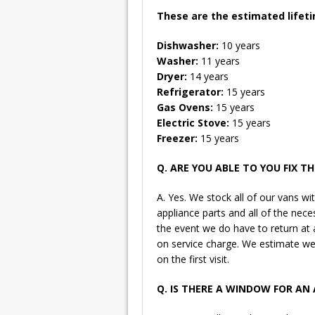
These are the estimated lifeti
Dishwasher:
10 years
Washer:
11 years
Dryer:
14 years
Refrigerator:
15 years
Gas Ovens:
15 years
Electric Stove:
15 years
Freezer:
15 years
Q. ARE YOU ABLE TO YOU FIX TH
A. Yes. We stock all of our vans
appliance parts and all of the nece
the event we do have to return at a
on service charge. We estimate we
on the first visit.
Q. IS THERE A WINDOW FOR A