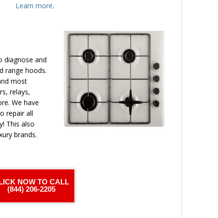
Learn more
.
to diagnose and
nd range hoods.
 and most
s, relays,
more. We have
o repair all
! This also
xury brands.
LICK NOW TO CALL
(844) 206-2205