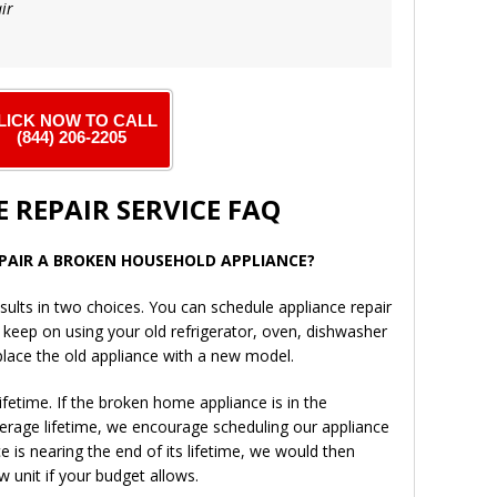
ir
LICK NOW TO CALL
(844) 206-2205
 REPAIR SERVICE FAQ
REPAIR A BROKEN HOUSEHOLD APPLIANCE?
sults in two choices. You can schedule appliance repair
d keep on using your old refrigerator, oven, dishwasher
place the old appliance with a new model.
fetime. If the broken home appliance is in the
verage lifetime, we encourage scheduling our appliance
ce is nearing the end of its lifetime, we would then
 unit if your budget allows.