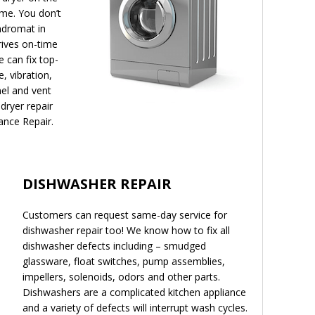
ome. You don’t
undromat in
rives on-time
e can fix top-
, vibration,
nel and vent
dryer repair
ance Repair.
DISHWASHER REPAIR
Customers can request same-day service for
dishwasher repair too! We know how to fix all
dishwasher defects including – smudged
glassware, float switches, pump assemblies,
impellers, solenoids, odors and other parts.
Dishwashers are a complicated kitchen appliance
and a variety of defects will interrupt wash cycles.