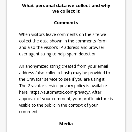
What personal data we collect and why
we collect it
Comments
When visitors leave comments on the site we
collect the data shown in the comments form,
and also the visitor’s IP address and browser
user agent string to help spam detection.
An anonymized string created from your email
address (also called a hash) may be provided to
the Gravatar service to see if you are using it.
The Gravatar service privacy policy is available
here: https://automattic.com/privacy/. After
approval of your comment, your profile picture is
visible to the public in the context of your
comment.
Media