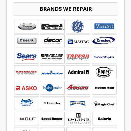
BRANDS WE REPAIR