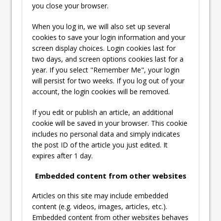
you close your browser.
When you log in, we will also set up several
cookies to save your login information and your
screen display choices. Login cookies last for
two days, and screen options cookies last for a
year. If you select "Remember Me", your login
will persist for two weeks. If you log out of your
account, the login cookies will be removed.
If you edit or publish an article, an additional
cookie will be saved in your browser. This cookie
includes no personal data and simply indicates
the post ID of the article you just edited. It
expires after 1 day.
Embedded content from other websites
Articles on this site may include embedded
content (e.g. videos, images, articles, etc.).
Embedded content from other websites behaves