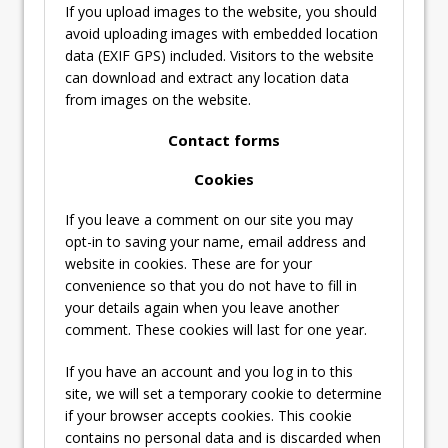
If you upload images to the website, you should
avoid uploading images with embedded location
data (EXIF GPS) included. Visitors to the website
can download and extract any location data
from images on the website.
Contact forms
Cookies
If you leave a comment on our site you may
opt-in to saving your name, email address and
website in cookies. These are for your
convenience so that you do not have to fill in
your details again when you leave another
comment. These cookies will last for one year.
If you have an account and you log in to this
site, we will set a temporary cookie to determine
if your browser accepts cookies. This cookie
contains no personal data and is discarded when