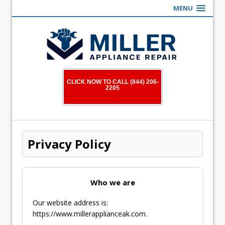
MENU
CLICK NOW TO CALL (844) 206-
2205
Privacy Policy
Who we are
Our website address is:
https://www.millerapplianceak.com.