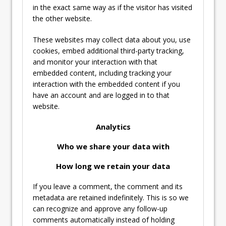
in the exact same way as if the visitor has visited
the other website.
These websites may collect data about you, use
cookies, embed additional third-party tracking,
and monitor your interaction with that
embedded content, including tracking your
interaction with the embedded content if you
have an account and are logged in to that
website.
Analytics
Who we share your data with
How long we retain your data
If you leave a comment, the comment and its
metadata are retained indefinitely. This is so we
can recognize and approve any follow-up
comments automatically instead of holding