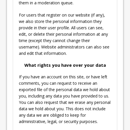
them in a moderation queue.
For users that register on our website (if any),
we also store the personal information they
provide in their user profile. All users can see,
edit, or delete their personal information at any
time (except they cannot change their
username). Website administrators can also see
and edit that information.
What rights you have over your data
If you have an account on this site, or have left
comments, you can request to receive an
exported file of the personal data we hold about
you, including any data you have provided to us.
You can also request that we erase any personal
data we hold about you. This does not include
any data we are obliged to keep for
administrative, legal, or security purposes.