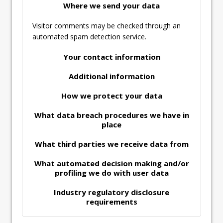
Where we send your data
Visitor comments may be checked through an
automated spam detection service.
Your contact information
Additional information
How we protect your data
What data breach procedures we have in
place
What third parties we receive data from
What automated decision making and/or
profiling we do with user data
Industry regulatory disclosure
requirements