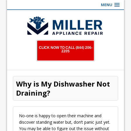
MENU
CLICK NOW TO CALL (844) 206-
2205
Why is My Dishwasher Not
Draining?
No-one is happy to open their machine and
discover standing water but, don’t panic just yet.
You may be able to figure out the issue without