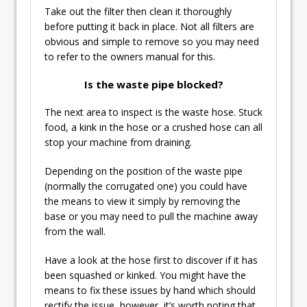
Take out the filter then clean it thoroughly
before putting it back in place. Not all filters are
obvious and simple to remove so you may need
to refer to the owners manual for this.
Is the waste pipe blocked?
The next area to inspect is the waste hose. Stuck
food, a kink in the hose or a crushed hose can all
stop your machine from draining.
Depending on the position of the waste pipe
(normally the corrugated one) you could have
the means to view it simply by removing the
base or you may need to pull the machine away
from the wall.
Have a look at the hose first to discover if it has
been squashed or kinked. You might have the
means to fix these issues by hand which should
rectify the issue, however, it’s worth noting that