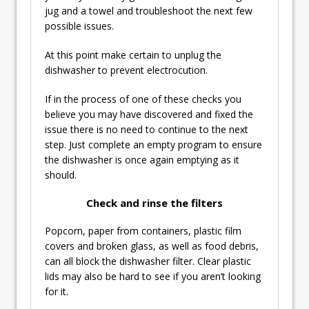
jug and a towel and troubleshoot the next few
possible issues.
At this point make certain to unplug the
dishwasher to prevent electrocution.
If in the process of one of these checks you
believe you may have discovered and fixed the
issue there is no need to continue to the next
step. Just complete an empty program to ensure
the dishwasher is once again emptying as it
should.
Check and rinse the filters
Popcorn, paper from containers, plastic film
covers and broken glass, as well as food debris,
can all block the dishwasher filter. Clear plastic
lids may also be hard to see if you aren’t looking
for it.