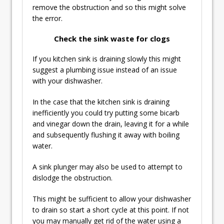
remove the obstruction and so this might solve
the error.
Check the sink waste for clogs
If you kitchen sink is draining slowly this might
suggest a plumbing issue instead of an issue
with your dishwasher.
In the case that the kitchen sink is draining
inefficiently you could try putting some bicarb
and vinegar down the drain, leaving it for a while
and subsequently flushing it away with boiling
water.
A sink plunger may also be used to attempt to
dislodge the obstruction.
This might be sufficient to allow your dishwasher
to drain so start a short cycle at this point. If not
you may manually get rid of the water using a