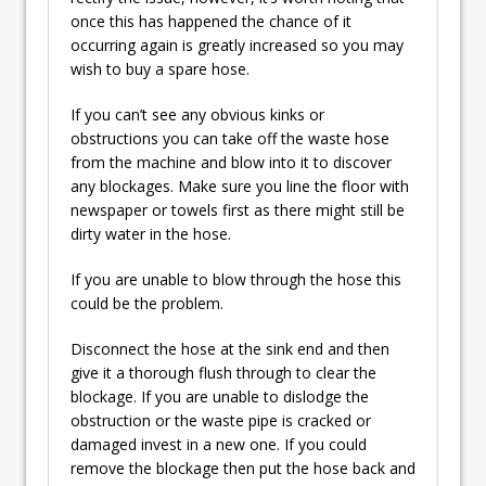
once this has happened the chance of it
occurring again is greatly increased so you may
wish to buy a spare hose.
If you can’t see any obvious kinks or
obstructions you can take off the waste hose
from the machine and blow into it to discover
any blockages. Make sure you line the floor with
newspaper or towels first as there might still be
dirty water in the hose.
If you are unable to blow through the hose this
could be the problem.
Disconnect the hose at the sink end and then
give it a thorough flush through to clear the
blockage. If you are unable to dislodge the
obstruction or the waste pipe is cracked or
damaged invest in a new one. If you could
remove the blockage then put the hose back and