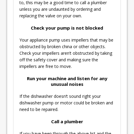
to, this may be a good time to call a plumber
unless you are undaunted by ordering and
replacing the valve on your own.
Check your pump is not blocked
Your appliance pump uses impellers that may be
obstructed by broken china or other objects.
Check your impellers aren’t obstructed by taking
off the safety cover and making sure the
impellers are free to move.
Run your machine and listen for any
unusual noises
If the dishwasher doesn’t sound right your
dishwasher pump or motor could be broken and
need to be repaired.
Call a plumber
If you have been through the above list and the