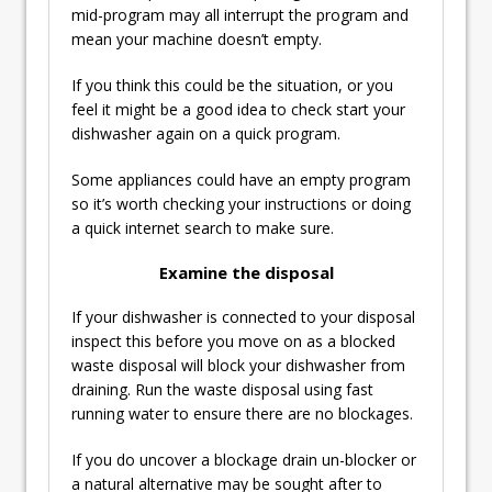
mid-program may all interrupt the program and
mean your machine doesn’t empty.
If you think this could be the situation, or you
feel it might be a good idea to check start your
dishwasher again on a quick program.
Some appliances could have an empty program
so it’s worth checking your instructions or doing
a quick internet search to make sure.
Examine the disposal
If your dishwasher is connected to your disposal
inspect this before you move on as a blocked
waste disposal will block your dishwasher from
draining. Run the waste disposal using fast
running water to ensure there are no blockages.
If you do uncover a blockage drain un-blocker or
a natural alternative may be sought after to