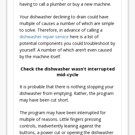
having to call a plumber or buy a new machine.
Your dishwasher declining to drain could have
multiple of causes a number of which are simple
to solve. Therefore, in advance of calling a
dishwasher repair service
here is a list of
potential components you could troubleshoot by
yourself. A number of which aren’t even caused
by the machine itself.
Check the dishwasher wasn’t interrupted
mid-cycle
It is probable that there is nothing stopping your
dishwasher from emptying. Rather, the program
may have been cut short.
The program may have been interrupted for
multiple of reasons. Little fingers pressing
controls, inadvertently leaning against the
buttons, a power cut or opening the dishwasher