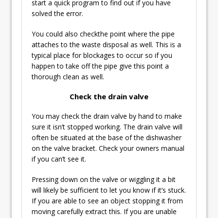
start a quick program to find out if you have
solved the error.
You could also checkthe point where the pipe
attaches to the waste disposal as well. This is a
typical place for blockages to occur so if you
happen to take off the pipe give this point a
thorough clean as well.
Check the drain valve
You may check the drain valve by hand to make
sure it isn’t stopped working. The drain valve will
often be situated at the base of the dishwasher
on the valve bracket. Check your owners manual
if you can’t see it.
Pressing down on the valve or wiggling it a bit
will likely be sufficient to let you know if it’s stuck.
If you are able to see an object stopping it from
moving carefully extract this. If you are unable