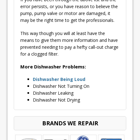
error persists, or you have reason to believe the
pump, pump valve or motor are damaged, it
may be the right time to get the professionals.
This way though you will at least have the
means to give them more information and have
prevented needing to pay a hefty call-out charge
for a clogged filter.
More Dishwasher Problems:
Dishwasher Being Loud
Dishwasher Not Turning On
Dishwasher Leaking
Dishwasher Not Drying
BRANDS WE REPAIR